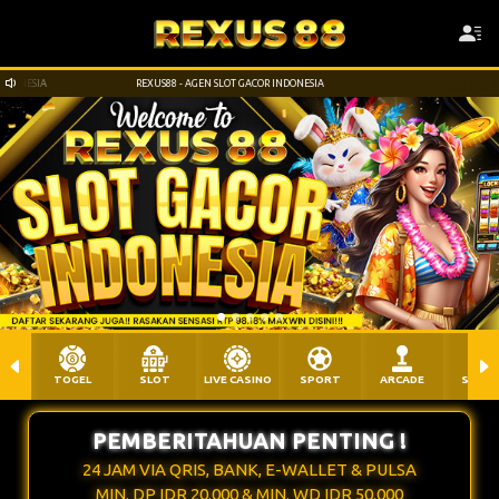
REXUS88 - AGEN SLOT GACOR INDONESIA
TOGEL
SLOT
LIVE CASINO
SPORT
ARCADE
SABU
PEMBERITAHUAN PENTING !
24 JAM VIA QRIS, BANK, E-WALLET & PULSA
MIN. DP IDR 20.000 & MIN. WD IDR 50.000