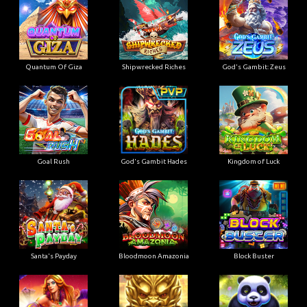
Quantum Of Giza
Shipwrecked Riches
God's Gambit: Zeus
Goal Rush
God's Gambit Hades
Kingdom of Luck
Santa's Payday
Bloodmoon Amazonia
Block Buster