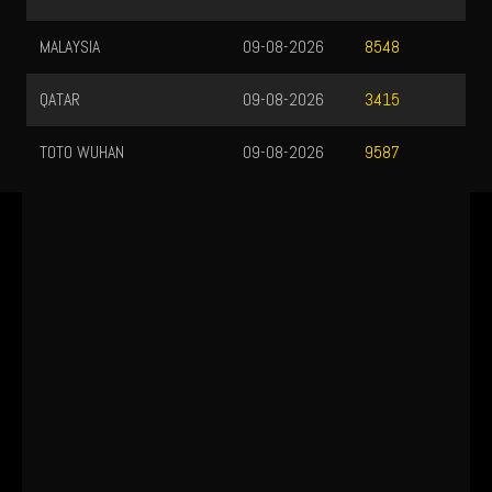
MALAYSIA
09-08-2026
8548
QATAR
09-08-2026
3415
TOTO WUHAN
09-08-2026
9587