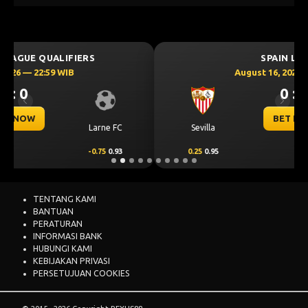
SPAIN LA LIGA
August 16, 2026 — 02:30 WIB
0 : 0
Previous
Next
BET NOW
Sevilla
Rayo Vallecano
0.25
0.95
-0.25
0.95
TENTANG KAMI
BANTUAN
PERATURAN
INFORMASI BANK
HUBUNGI KAMI
KEBIJAKAN PRIVASI
PERSETUJUAN COOKIES