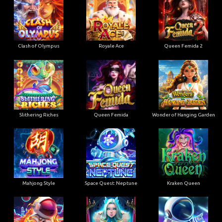
Clash of Olympus
Royale Ace
Queen Femida 2
Slithering Riches
Queen Femida
Wonder of Hanging Garden
Mahjong Style
Space Quest: Neptune
Kraken Queen