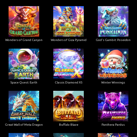
Wonders of Grand Canyon
Wonders of Giza Pyramid
God's Gambit: Poseidon
Space Quest: Earth
Classic Diamond X5
Winter Winnings
Great Wall of Meta Dragon
Buffalo Blaze
Panthera Pardus