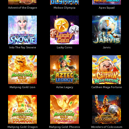
Advent of the Dragon
Mobox Olympia
Apes Squad
Into The Fay: Snowie
Lucky Coins
Jarvis
Mahjong Gold: Lion
Aztec Legacy
CaiShen Mega Fortune
Mahjong Gold: Dragon
Mahjong Gold: Phoenix
Wonders of Colosseum