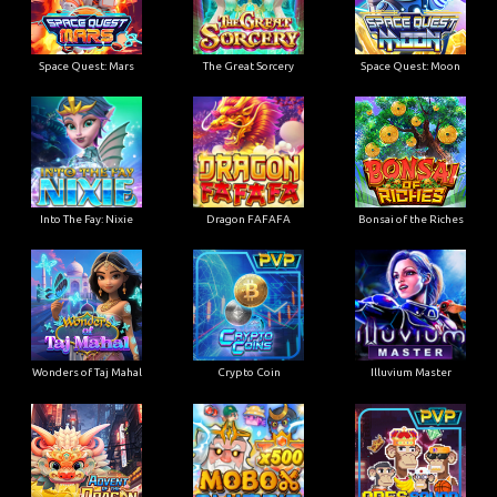
Space Quest: Mars
The Great Sorcery
Space Quest: Moon
Into The Fay: Nixie
Dragon FAFAFA
Bonsai of the Riches
Wonders of Taj Mahal
Crypto Coin
Illuvium Master