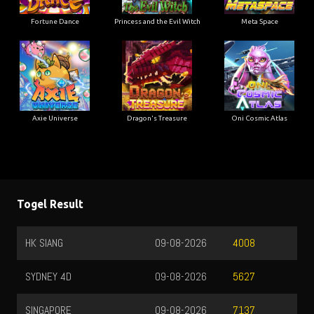
Fortune Dance
Princess and the Evil Witch
Meta Space
Axie Universe
Dragon's Treasure
Oni Cosmic Atlas
Togel Result
HK SIANG
09-08-2026
4008
SYDNEY 4D
09-08-2026
5627
SINGAPORE
09-08-2026
7137