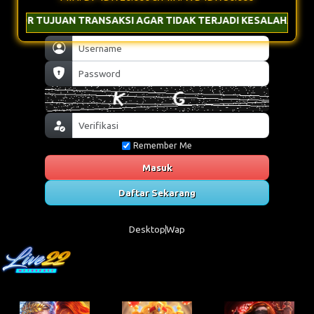
OR TUJUAN TRANSAKSI AGAR TIDAK TERJADI KESALAHAN PENGI
Remember Me
Masuk
Daftar Sekarang
Desktop
Wap