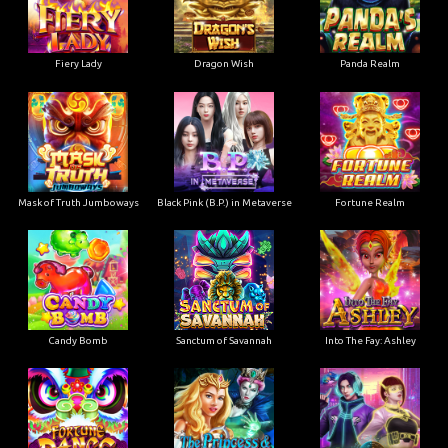
Fiery Lady
Dragon Wish
Panda Realm
Mask of Truth Jumboways
Black Pink (B.P.) in Metaverse
Fortune Realm
Candy Bomb
Sanctum of Savannah
Into The Fay: Ashley